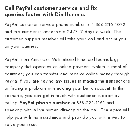
Call PayPal customer service and fix
queries faster with DialHumans
PayPal customer service phone number is 1-866-216-1072
and this number is accessible 24/7, 7 days a week. The
customer support member will take your call and assist you
on your queries.
PayPal is an American Multinational Financial technology
company that operates an online payment system in most of
countries; you can transfer and receive online money through
PayPal if you are having any issues in making the transactions
or facing a problem with adding your bank account. In that
scenario, you can get in touch with customer support by
calling
PayPal phone number
at
888-221-1161 and
speaking with a live human directly on the call. The agent will
help you with the assistance and provide you with a way to
solve your issue.