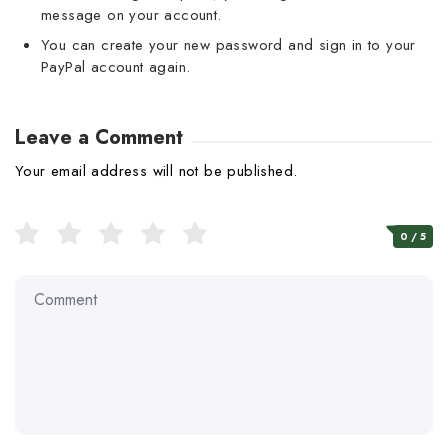
message on your account.
You can create your new password and sign in to your
PayPal account again.
Leave a Comment
Your email address will not be published.
0
/ 5