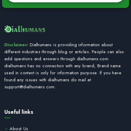
Disclaimer:
Dialhumans is providing information about
different industries through blog or articles. People can also
add questions and answers through dialhumans.com.
dialhumans has no connection with any brand, Brand name
used in content is only for information purpose. If you have
found any issues with dialhumans do mail at
support@dialhumans.com
.
Useful links
About Us