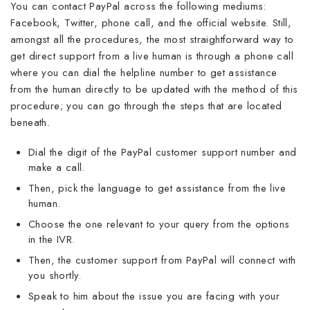
You can contact PayPal across the following mediums:
Facebook, Twitter, phone call, and the official website. Still,
amongst all the procedures, the most straightforward way to
get direct support from a live human is through a phone call
where you can dial the helpline number to get assistance
from the human directly to be updated with the method of this
procedure; you can go through the steps that are located
beneath.
Dial the digit of the PayPal customer support number and
make a call.
Then, pick the language to get assistance from the live
human.
Choose the one relevant to your query from the options
in the IVR.
Then, the customer support from PayPal will connect with
you shortly.
Speak to him about the issue you are facing with your