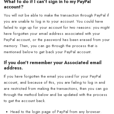
What to do if I can’t sign in to my PayPal
account?
You will not be able to make the transaction through PayPal if
you are unable to log in to your account. You could have
failed to sign up for your account for two reasons: you might
have forgotten your email address associated with your
PayPal account, or the password has been erased from your
memory. Then, you can go through the process that is
mentioned below to get back your PayPal account.
If you don't remember your Associated email
address.
If you have forgotten the email you used for your PayPal
account, and because of this, you are failing to log in and
are restricted from making the transactions, then you can go
through the method below and be updated with the process
to get the account back.
Head to the login page of PayPal from any browser.