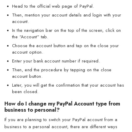
Head to the official web page of PayPal.
Then, mention your account details and login with your
account.
In the navigation bar on the top of the screen, click on
the “Account” tab.
Choose the account button and tap on the close your
account option.
Enter your bank account number if required.
Then, end the procedure by tapping on the close
account button.
Later, you will get the confirmation that your account has
been closed.
How do I change my PayPal Account type from
business to personal?
If you are planning to switch your PayPal account from a
business to a personal account, there are different ways