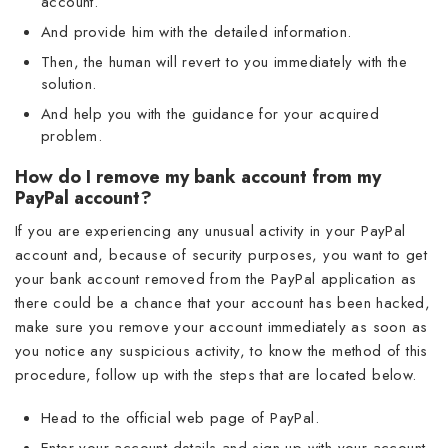
account.
And provide him with the detailed information.
Then, the human will revert to you immediately with the
solution.
And help you with the guidance for your acquired
problem.
How do I remove my bank account from my
PayPal account?
If you are experiencing any unusual activity in your PayPal
account and, because of security purposes, you want to get
your bank account removed from the PayPal application as
there could be a chance that your account has been hacked,
make sure you remove your account immediately as soon as
you notice any suspicious activity, to know the method of this
procedure, follow up with the steps that are located below.
Head to the official web page of PayPal.
Enter your account details and sign up with your account.