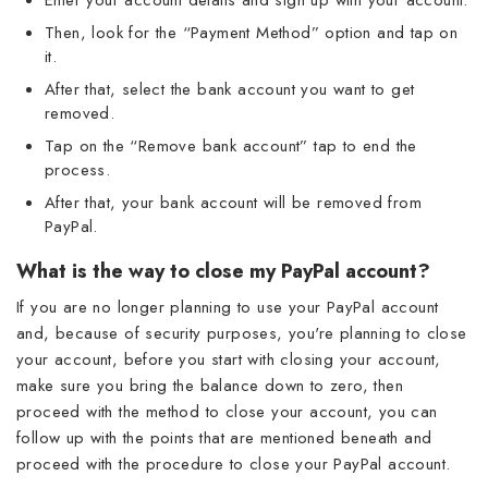
Then, look for the “Payment Method” option and tap on
it.
After that, select the bank account you want to get
removed.
Tap on the “Remove bank account” tap to end the
process.
After that, your bank account will be removed from
PayPal.
What is the way to close my PayPal account?
If you are no longer planning to use your PayPal account
and, because of security purposes, you're planning to close
your account, before you start with closing your account,
make sure you bring the balance down to zero, then
proceed with the method to close your account, you can
follow up with the points that are mentioned beneath and
proceed with the procedure to close your PayPal account.