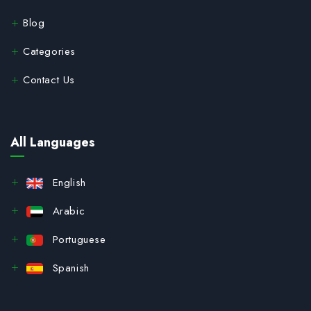
Blog
Categories
Contact Us
All Languages
English
Arabic
Portuguese
Spanish