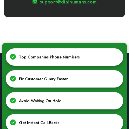
support@dialhumans.com
Top Companies Phone Numbers
Fix Customer Query Faster
Avoid Waiting On Hold
Get Instant Call-Backs