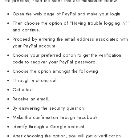
the process, read the steps that are mentioned below.
Open the web page of PayPal and make your login.
Then choose the option of “Having trouble logging in?”
and continue.
Proceed by entering the email address associated with
your PayPal account.
Choose your preferred option to get the verification
code to recover your PayPal password.
Choose the option amongst the following.
Through a phone call.
Get a text.
Receive an email.
By answering the security question.
Make the confirmation through Facebook.
Identify through a Google account.
After choosing the option, you will get a verification