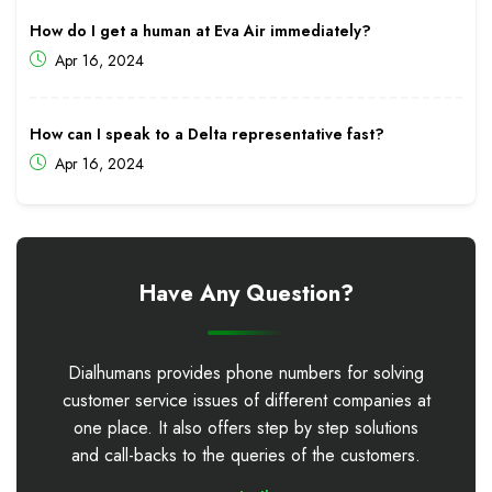
How do I get a human at Eva Air immediately?
Apr 16, 2024
How can I speak to a Delta representative fast?
Apr 16, 2024
Have Any Question?
Dialhumans provides phone numbers for solving
customer service issues of different companies at
one place. It also offers step by step solutions
and call-backs to the queries of the customers.