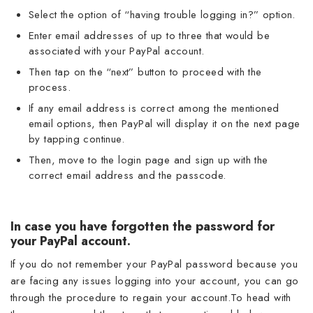
Select the option of “having trouble logging in?” option.
Enter email addresses of up to three that would be
associated with your PayPal account.
Then tap on the “next” button to proceed with the
process.
If any email address is correct among the mentioned
email options, then PayPal will display it on the next page
by tapping continue.
Then, move to the login page and sign up with the
correct email address and the passcode.
In case you have forgotten the password for
your PayPal account.
If you do not remember your PayPal password because you
are facing any issues logging into your account, you can go
through the procedure to regain your account.To head with