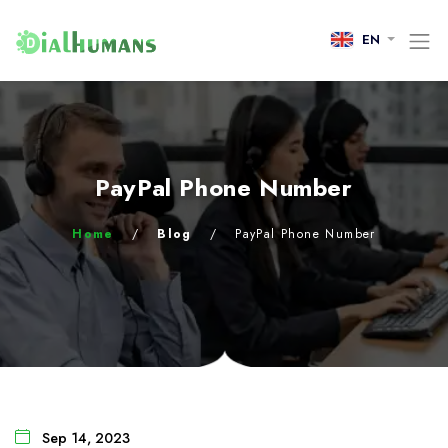
EN
PayPal Phone Number
Home
/
Blog
/
PayPal Phone Number
Sep 14, 2023