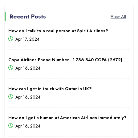
Recent Posts
View All
How do I talk to a real person at Spirit Airlines?
Apr 17, 2024
Copa Airlines Phone Number - 1 786 840 COPA (2672)
Apr 16, 2024
How can I get in touch with Qatar in UK?
Apr 16, 2024
How do I get a human at American Airlines immediately?
Apr 16, 2024