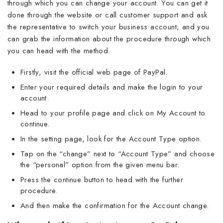
through which you can change your account. You can get it
done through the website or call customer support and ask
the representative to switch your business account, and you
can grab the information about the procedure through which
you can head with the method.
Firstly, visit the official web page of PayPal.
Enter your required details and make the login to your
account.
Head to your profile page and click on My Account to
continue.
In the setting page, look for the Account Type option.
Tap on the “change” next to “Account Type” and choose
the “personal” option from the given menu bar.
Press the continue button to head with the further
procedure.
And then make the confirmation for the Account change.