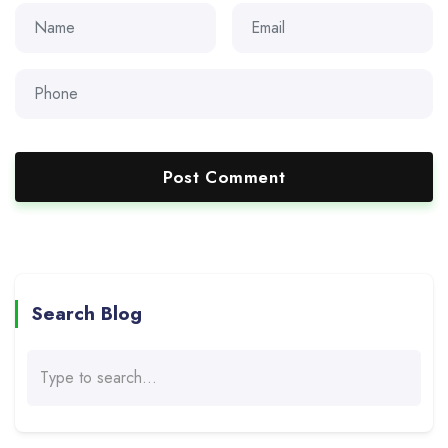
Search Blog