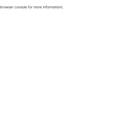
browser console for more information)
.